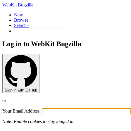
WebKit Bugzilla
New
Browse
Search+
Log in to WebKit Bugzilla
Sign in with GitHub
or
Your Email Address:
Note: Enable cookies to stay logged in.