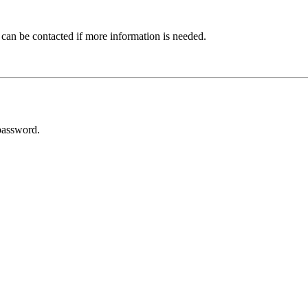
 can be contacted if more information is needed.
password.