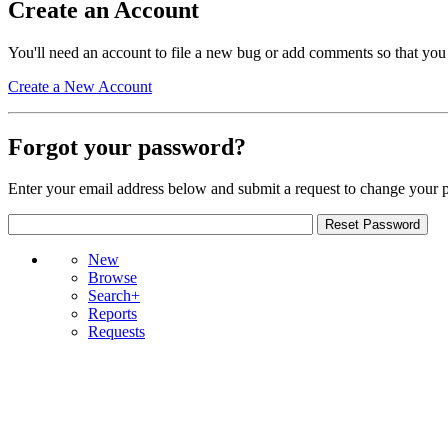
Create an Account
You'll need an account to file a new bug or add comments so that you
Create a New Account
Forgot your password?
Enter your email address below and submit a request to change your 
New
Browse
Search+
Reports
Requests