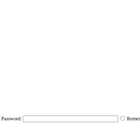
Password:
Remem