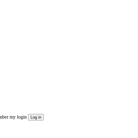
ber my login