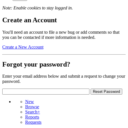
Note: Enable cookies to stay logged in.
Create an Account
You'll need an account to file a new bug or add comments so that
you can be contacted if more information is needed.
Create a New Account
Forgot your password?
Enter your email address below and submit a request to change your
password.
New
Browse
Search+
Reports
Requests