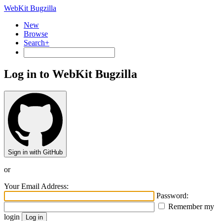
WebKit Bugzilla
New
Browse
Search+
Log in to WebKit Bugzilla
Sign in with GitHub
or
Your Email Address:
Password:
Remember my
login