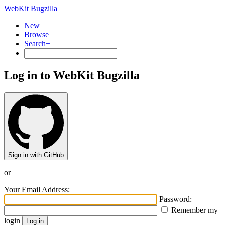
WebKit Bugzilla
New
Browse
Search+
Log in to WebKit Bugzilla
Sign in with GitHub
or
Your Email Address:
Password:
Remember my
login