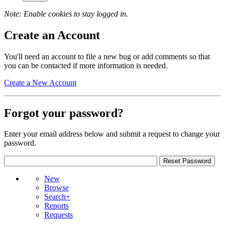
Note: Enable cookies to stay logged in.
Create an Account
You'll need an account to file a new bug or add comments so that
you can be contacted if more information is needed.
Create a New Account
Forgot your password?
Enter your email address below and submit a request to change your
password.
New
Browse
Search+
Reports
Requests