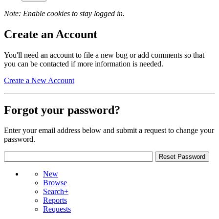
Note: Enable cookies to stay logged in.
Create an Account
You'll need an account to file a new bug or add comments so that
you can be contacted if more information is needed.
Create a New Account
Forgot your password?
Enter your email address below and submit a request to change your
password.
New
Browse
Search+
Reports
Requests