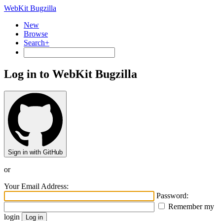
WebKit Bugzilla
New
Browse
Search+
Log in to WebKit Bugzilla
Sign in with GitHub
or
Your Email Address:
Password:
Remember my
login