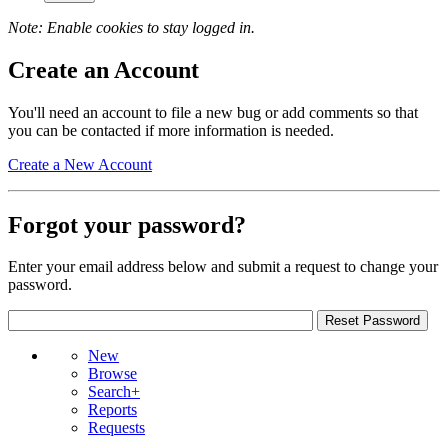
Note: Enable cookies to stay logged in.
Create an Account
You'll need an account to file a new bug or add comments so that
you can be contacted if more information is needed.
Create a New Account
Forgot your password?
Enter your email address below and submit a request to change your
password.
New
Browse
Search+
Reports
Requests