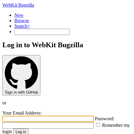
WebKit Bugzilla
New
Browse
Search+
Log in to WebKit Bugzilla
Sign in with GitHub
or
Your Email Address:
Password:
Remember my
login