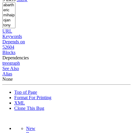
URL
Keywords
Depends on
52604
Blocks
Dependencies
tree
graph
See Also
Alias
None
Top of Page
Format For Printing
XML
Clone This Bug
New