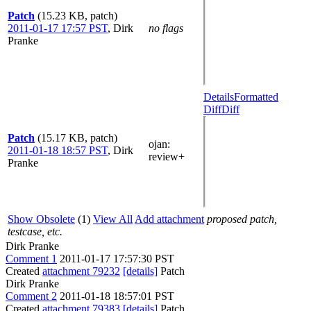
Patch
(15.23 KB, patch)
2011-01-17 17:57 PST
,
Dirk
no flags
Pranke
Details
Formatted
Diff
Diff
Patch
(15.17 KB, patch)
ojan
:
2011-01-18 18:57 PST
,
Dirk
review+
Pranke
Show Obsolete
(1)
View All
Add attachment
proposed patch,
testcase, etc.
Dirk Pranke
Comment 1
2011-01-17 17:57:30 PST
Created
attachment 79232
[details]
Patch
Dirk Pranke
Comment 2
2011-01-18 18:57:01 PST
Created
attachment 79383
[details]
Patch