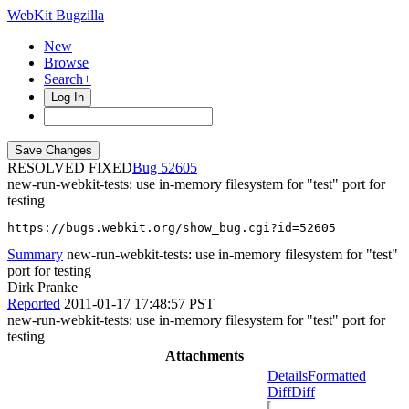
WebKit Bugzilla
New
Browse
Search+
Log In
RESOLVED FIXED
52605
new-run-webkit-tests: use in-memory filesystem for "test" port for
testing
https://bugs.webkit.org/show_bug.cgi?id=52605
Summary
new-run-webkit-tests: use in-memory filesystem for "test"
port for testing
Dirk Pranke
Reported
2011-01-17 17:48:57 PST
new-run-webkit-tests: use in-memory filesystem for "test" port for
testing
Attachments
Details
Formatted
Diff
Diff