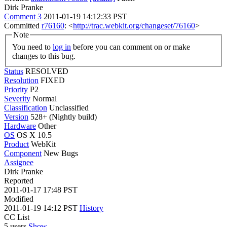
Dirk Pranke
Comment 3
2011-01-19 14:12:33 PST
Committed
r76160
: <
http://trac.webkit.org/changeset/76160
>
Note
You need to
log in
before you can comment on or make
changes to this bug.
Status
RESOLVED
Resolution
FIXED
Priority
P2
Severity
Normal
Classification
Unclassified
Version
528+ (Nightly build)
Hardware
Other
OS
OS X 10.5
Product
WebKit
Component
New Bugs
Assignee
Dirk Pranke
Reported
2011-01-17 17:48 PST
Modified
2011-01-19 14:12 PST
History
CC List
5 users
Show