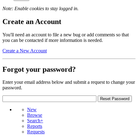
Note: Enable cookies to stay logged in.
Create an Account
You'll need an account to file a new bug or add comments so that
you can be contacted if more information is needed.
Create a New Account
Forgot your password?
Enter your email address below and submit a request to change your
password.
New
Browse
Search+
Reports
Requests