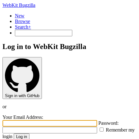
WebKit Bugzilla
New
Browse
Search+
Log in to WebKit Bugzilla
Sign in with GitHub
or
Your Email Address:
Password:
Remember my
login