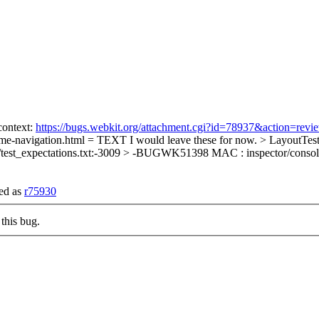
context:
https://bugs.webkit.org/attachment.cgi?id=78937&action=revi
ame-navigation.html = TEXT
I would leave these for now.
> LayoutTests
/test_expectations.txt:-3009 > -BUGWK51398 MAC : inspector/conso
ded as
r75930
this bug.