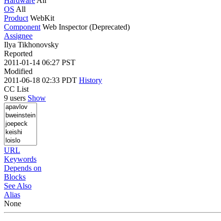
Hardware
All
OS
All
Product
WebKit
Component
Web Inspector (Deprecated)
Assignee
Ilya Tikhonovsky
Reported
2011-01-14 06:27 PST
Modified
2011-06-18 02:33 PDT
History
CC List
9 users
Show
URL
Keywords
Depends on
Blocks
See Also
Alias
None