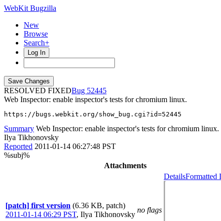
WebKit Bugzilla
New
Browse
Search+
Log In
RESOLVED FIXED
52445
Web Inspector: enable inspector's tests for chromium linux.
https://bugs.webkit.org/show_bug.cgi?id=52445
Summary
Web Inspector: enable inspector's tests for chromium linux.
Ilya Tikhonovsky
Reported
2011-01-14 06:27:48 PST
%subj%
Attachments
Details
Formatted 
[patch] first version
(6.36 KB, patch)
no flags
2011-01-14 06:29 PST
,
Ilya Tikhonovsky