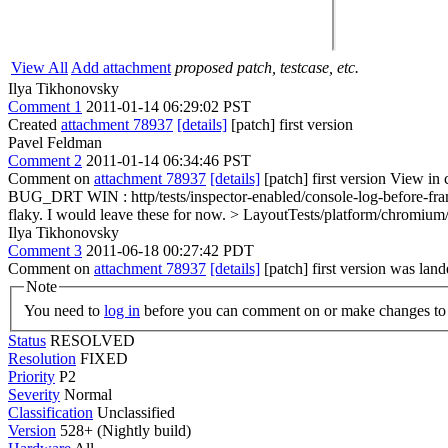
View All
Add attachment
proposed patch, testcase, etc.
Ilya Tikhonovsky
Comment 1
2011-01-14 06:29:02 PST
Created
attachment 78937
[details]
[patch] first version
Pavel Feldman
Comment 2
2011-01-14 06:34:46 PST
Comment on
attachment 78937
[details]
[patch] first version View in 
BUG_DRT WIN : http/tests/inspector-enabled/console-log-before-fr
flaky.
I would leave these for now.
> LayoutTests/platform/chromium
Ilya Tikhonovsky
Comment 3
2011-06-18 00:27:42 PDT
Comment on
attachment 78937
[details]
[patch] first version was lan
Note
You need to
log in
before you can comment on or make changes to 
Status
RESOLVED
Resolution
FIXED
Priority
P2
Severity
Normal
Classification
Unclassified
Version
528+ (Nightly build)