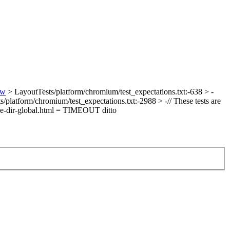
ew
> LayoutTests/platform/chromium/test_expectations.txt:-638 > -
/platform/chromium/test_expectations.txt:-2988 > -// These tests are
le-dir-global.html = TIMEOUT
ditto