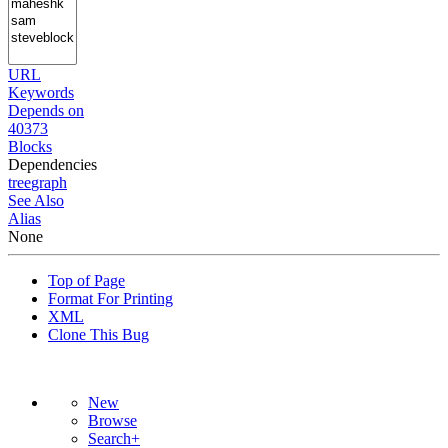
URL
Keywords
Depends on
40373
Blocks
Dependencies
tree
graph
See Also
Alias
None
Top of Page
Format For Printing
XML
Clone This Bug
New
Browse
Search+