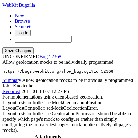
WebKit Bugzilla
New
Browse
Search+
Log In
UNCONFIRMED
52368
Allow geolocation mocks to be individually programmed
https://bugs.webkit.org/show_bug.cgi?id=52368
Summary
Allow geolocation mocks to be individually programmed
John Knottenbelt
Reported
2011-01-13 07:12:27 PST
For implementations using client-based geolocation,
LayoutTestController::setMockGeolocationPosition,
LayoutTestController::setMockGeolocationError,
LayoutTestController::setGeolocationPermission should be able to
specify which page's mock to configure (rather than simply
configuring the primary test page's mock or alternatively all page's
mocks).
Attachments