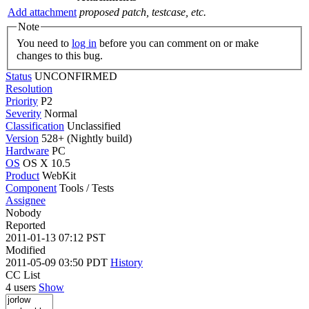
Add attachment
proposed patch, testcase, etc.
Note
You need to
log in
before you can comment on or make
changes to this bug.
Status
UNCONFIRMED
Resolution
Priority
P2
Severity
Normal
Classification
Unclassified
Version
528+ (Nightly build)
Hardware
PC
OS
OS X 10.5
Product
WebKit
Component
Tools / Tests
Assignee
Nobody
Reported
2011-01-13 07:12 PST
Modified
2011-05-09 03:50 PDT
History
CC List
4 users
Show