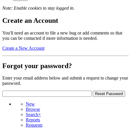
Note: Enable cookies to stay logged in.
Create an Account
You'll need an account to file a new bug or add comments so that
you can be contacted if more information is needed.
Create a New Account
Forgot your password?
Enter your email address below and submit a request to change your
password.
New
Browse
Search+
Reports
Requests