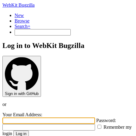
WebKit Bugzilla
New
Browse
Search+
Log in to WebKit Bugzilla
Sign in with GitHub
or
Your Email Address:
Password:
Remember my
login