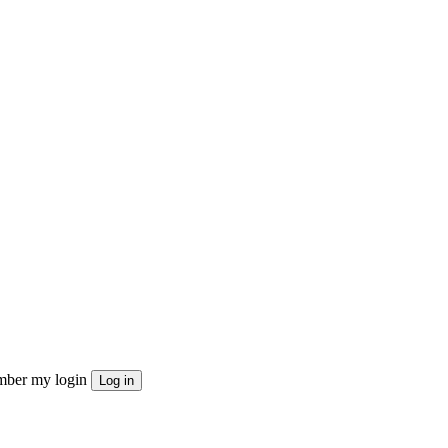
ber my login