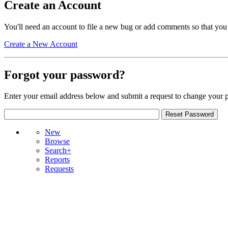
Create an Account
You'll need an account to file a new bug or add comments so that you
Create a New Account
Forgot your password?
Enter your email address below and submit a request to change your 
New
Browse
Search+
Reports
Requests