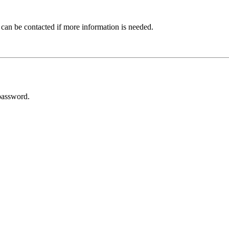
 can be contacted if more information is needed.
password.