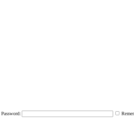
Password:
Remem