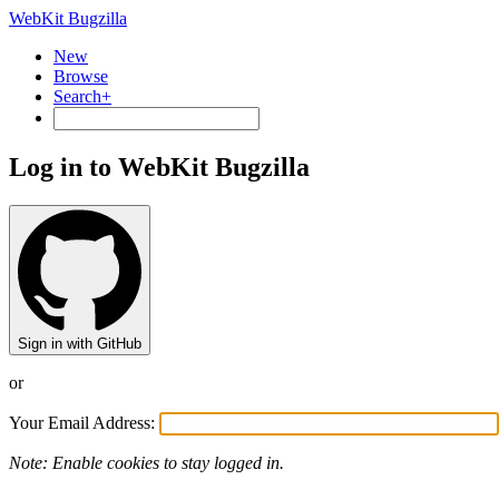
WebKit Bugzilla
New
Browse
Search+
Log in to WebKit Bugzilla
Sign in with GitHub
or
Your Email Address:
Note: Enable cookies to stay logged in.