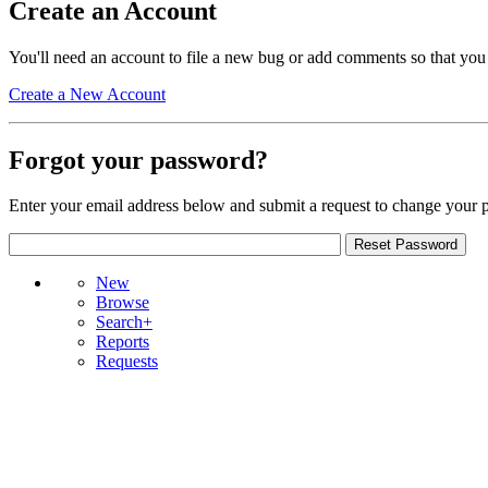
Create an Account
You'll need an account to file a new bug or add comments so that you
Create a New Account
Forgot your password?
Enter your email address below and submit a request to change your 
New
Browse
Search+
Reports
Requests