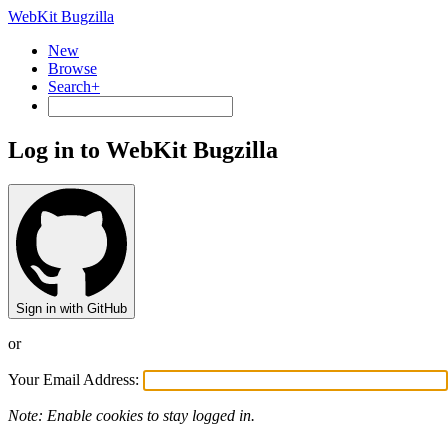
WebKit Bugzilla
New
Browse
Search+
Log in to WebKit Bugzilla
Sign in with GitHub
or
Your Email Address:
Note: Enable cookies to stay logged in.