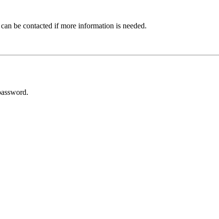
 can be contacted if more information is needed.
password.