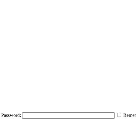
Password:
Remem