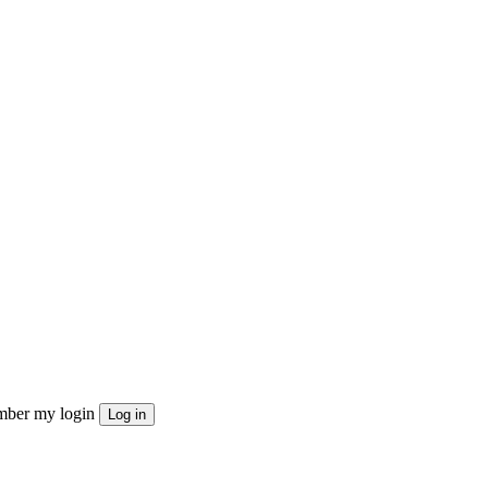
ber my login