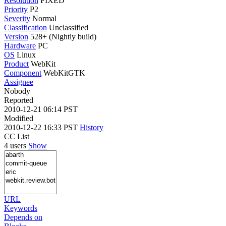
Resolution
FIXED
Priority
P2
Severity
Normal
Classification
Unclassified
Version
528+ (Nightly build)
Hardware
PC
OS
Linux
Product
WebKit
Component
WebKitGTK
Assignee
Nobody
Reported
2010-12-21 06:14 PST
Modified
2010-12-22 16:33 PST
History
CC List
4 users
Show
URL
Keywords
Depends on