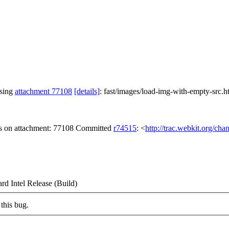
ssing
attachment 77108
[details]
: fast/images/load-img-with-empty-src.
gs on attachment: 77108 Committed
r74515
: <
http://trac.webkit.org/ch
d Intel Release (Build)
this bug.