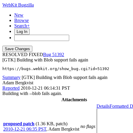
WebKit Bugzilla
New
Browse
Search+
Log In
RESOLVED FIXED
51392
[GTK] Building with Blob support fails again
https://bugs.webkit.org/show_bug.cgi?id=51392
Summary
[GTK] Building with Blob support fails again
Adam Bergkvist
Reported
2010-12-21 06:14:31 PST
Building with --blob fails again.
Attachments
Details
Formatted D
proposed patch
(1.36 KB, patch)
no flags
2010-12-21 06:35 PST
,
Adam Bergkvist