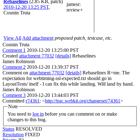
Rebaselines
(2.85 KB, patch)
jamesr
:
2010-12-20 13:25 PST
,
review+
Cosmin Truta
View All
Add attachment
proposed patch, testcase, etc.
Cosmin Truta
Comment 1
2010-12-20 13:25:00 PST
Created
attachment 77032
[details]
Rebaselines
James Robinson
Comment 2
2010-12-20 13:39:37 PST
Comment on
attachment 77032
[details]
Rebaselines R=me. The
expectation for webtiming-ssl-expected.txt should go in
LayoutTests/ itself - I can fix this while landing. Will land by hand.
James Robinson
Comment 3
2010-12-20 13:44:03 PST
Committed
r74361
: <
http://trac.webkit.org/changeset/74361
>
Note
You need to
log in
before you can comment on or make
changes to this bug.
Status
RESOLVED
Resolution
FIXED