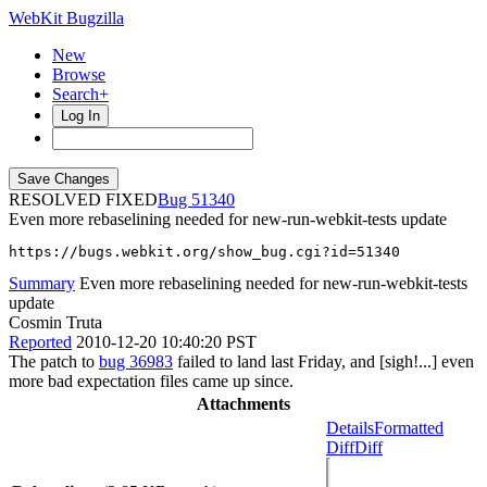
WebKit Bugzilla
New
Browse
Search+
Log In
RESOLVED FIXED
51340
Even more rebaselining needed for new-run-webkit-tests update
https://bugs.webkit.org/show_bug.cgi?id=51340
Summary
Even more rebaselining needed for new-run-webkit-tests
update
Cosmin Truta
Reported
2010-12-20 10:40:20 PST
The patch to
bug 36983
failed to land last Friday, and [sigh!...] even
more bad expectation files came up since.
Attachments
Details
Formatted
Diff
Diff