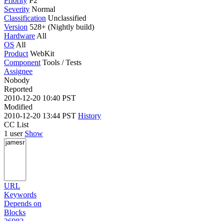
Priority
P2
Severity
Normal
Classification
Unclassified
Version
528+ (Nightly build)
Hardware
All
OS
All
Product
WebKit
Component
Tools / Tests
Assignee
Nobody
Reported
2010-12-20 10:40 PST
Modified
2010-12-20 13:44 PST
History
CC List
1 user
Show
URL
Keywords
Depends on
Blocks