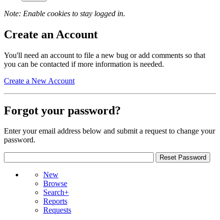
Note: Enable cookies to stay logged in.
Create an Account
You'll need an account to file a new bug or add comments so that
you can be contacted if more information is needed.
Create a New Account
Forgot your password?
Enter your email address below and submit a request to change your
password.
New
Browse
Search+
Reports
Requests