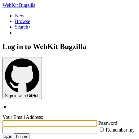
WebKit Bugzilla
New
Browse
Search+
Log in to WebKit Bugzilla
Sign in with GitHub
or
Your Email Address:
Password:
Remember my
login