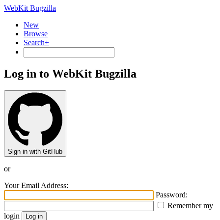
WebKit Bugzilla
New
Browse
Search+
Log in to WebKit Bugzilla
Sign in with GitHub
or
Your Email Address:
Password:
Remember my
login