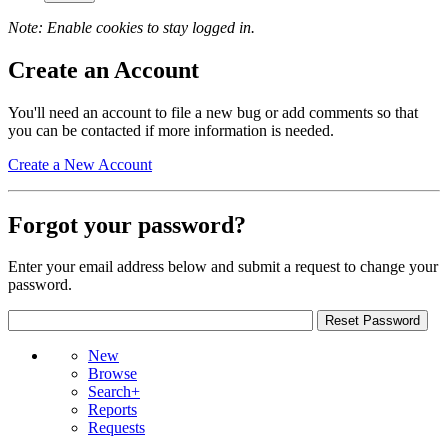
Note: Enable cookies to stay logged in.
Create an Account
You'll need an account to file a new bug or add comments so that
you can be contacted if more information is needed.
Create a New Account
Forgot your password?
Enter your email address below and submit a request to change your
password.
New
Browse
Search+
Reports
Requests