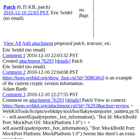
Patch
(6.35 KB, patch)
no
2010-12-10 22:03 PST
,
Eric Seidel
flags
(no email)
View All
Add attachment
proposed patch, testcase, etc.
Eric Seidel (no email)
Comment 1
2010-12-10 22:03:32 PST
Created
attachment 76293
[details]
Patch
Eric Seidel (no email)
Comment 2
2010-12-10 22:04:08 PST
https://bugs.webkit.org/show_bug.cgi?id=50863#c0
is an example
of the current cryptic version information.
Adam Barth
Comment 3
2010-12-10 22:27:55 PST
Comment on
attachment 76293
[details]
Patch View in context:
https://bugs.webkit.org/attachment.cgi?id=76293&action=review
>
WebKitTools/Scripts/webkitpy/tool/bot/flakytestreporter_unittest.py:9
> - self.assertEqual(reporter._bot_information(), "Bot Id: MockBotId
Port: MockPort OS: MockPlatform 1.0") > +
self.assertEqual(reporter._bot_information(), "Bot: MockBotId Port:
MockPort Platform: MockPlatform 1.0")
Seems like there's an extra