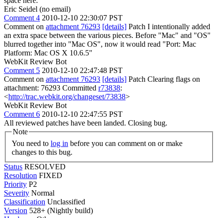
space here.
Eric Seidel (no email)
Comment 4
2010-12-10 22:30:07 PST
Comment on
attachment 76293
[details]
Patch I intentionally added
an extra space between the various pieces. Before "Mac" and "OS"
blurred together into "Mac OS", now it would read "Port: Mac
Platform: Mac OS X 10.6.5"
WebKit Review Bot
Comment 5
2010-12-10 22:47:48 PST
Comment on
attachment 76293
[details]
Patch Clearing flags on
attachment: 76293 Committed
r73838
:
<
http://trac.webkit.org/changeset/73838
>
WebKit Review Bot
Comment 6
2010-12-10 22:47:55 PST
All reviewed patches have been landed. Closing bug.
Note
You need to
log in
before you can comment on or make
changes to this bug.
Status
RESOLVED
Resolution
FIXED
Priority
P2
Severity
Normal
Classification
Unclassified
Version
528+ (Nightly build)