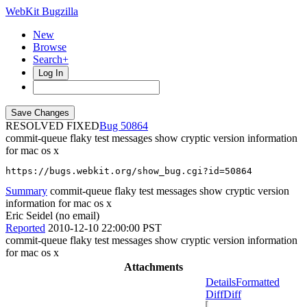
WebKit Bugzilla
New
Browse
Search+
Log In
RESOLVED FIXED
50864
commit-queue flaky test messages show cryptic version information
for mac os x
https://bugs.webkit.org/show_bug.cgi?id=50864
Summary
commit-queue flaky test messages show cryptic version
information for mac os x
Eric Seidel (no email)
Reported
2010-12-10 22:00:00 PST
commit-queue flaky test messages show cryptic version information
for mac os x
Attachments
Details
Formatted
Diff
Diff