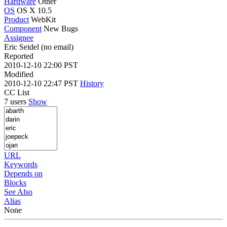
Hardware
Other
OS
OS X 10.5
Product
WebKit
Component
New Bugs
Assignee
Eric Seidel (no email)
Reported
2010-12-10 22:00 PST
Modified
2010-12-10 22:47 PST
History
CC List
7 users
Show
URL
Keywords
Depends on
Blocks
See Also
Alias
None