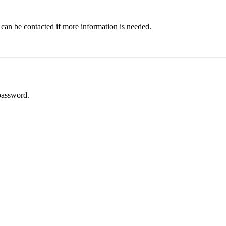
 can be contacted if more information is needed.
password.