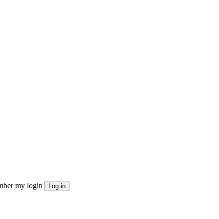
ber my login