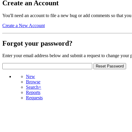
Create an Account
You'll need an account to file a new bug or add comments so that you
Create a New Account
Forgot your password?
Enter your email address below and submit a request to change your 
New
Browse
Search+
Reports
Requests