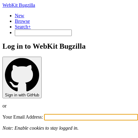
WebKit Bugzilla
New
Browse
Search+
Log in to WebKit Bugzilla
Sign in with GitHub
or
Your Email Address:
Note: Enable cookies to stay logged in.