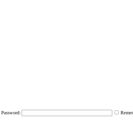
Password:
Remem