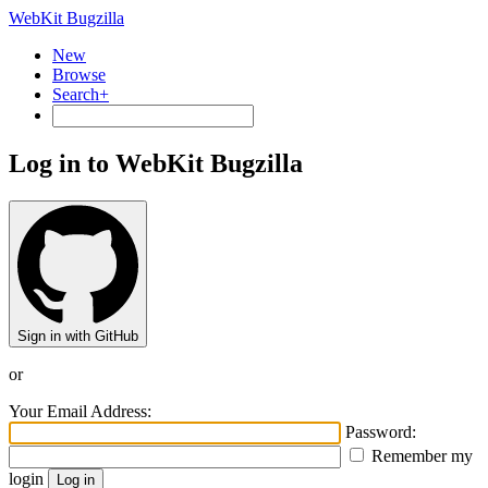
WebKit Bugzilla
New
Browse
Search+
Log in to WebKit Bugzilla
Sign in with GitHub
or
Your Email Address:
Password:
Remember my
login