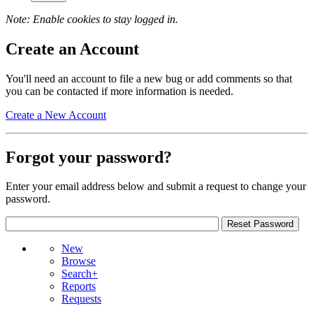
Note: Enable cookies to stay logged in.
Create an Account
You'll need an account to file a new bug or add comments so that
you can be contacted if more information is needed.
Create a New Account
Forgot your password?
Enter your email address below and submit a request to change your
password.
New
Browse
Search+
Reports
Requests