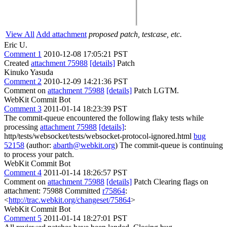
View All
Add attachment
proposed patch, testcase, etc.
Eric U.
Comment 1
2010-12-08 17:05:21 PST
Created
attachment 75988
[details]
Patch
Kinuko Yasuda
Comment 2
2010-12-09 14:21:36 PST
Comment on
attachment 75988
[details]
Patch LGTM.
WebKit Commit Bot
Comment 3
2011-01-14 18:23:39 PST
The commit-queue encountered the following flaky tests while
processing
attachment 75988
[details]
:
http/tests/websocket/tests/websocket-protocol-ignored.html
bug
52158
(author:
abarth@webkit.org
) The commit-queue is continuing
to process your patch.
WebKit Commit Bot
Comment 4
2011-01-14 18:26:57 PST
Comment on
attachment 75988
[details]
Patch Clearing flags on
attachment: 75988 Committed
r75864
:
<
http://trac.webkit.org/changeset/75864
>
WebKit Commit Bot
Comment 5
2011-01-14 18:27:01 PST