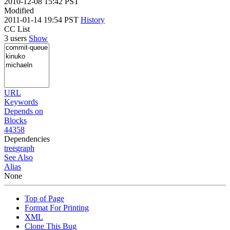
2010-12-08 15:42 PST
Modified
2011-01-14 19:54 PST
History
CC List
3 users
Show
URL
Keywords
Depends on
Blocks
44358
Dependencies
tree
graph
See Also
Alias
None
Top of Page
Format For Printing
XML
Clone This Bug