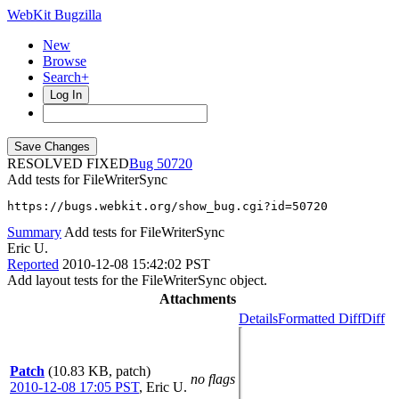
WebKit Bugzilla
New
Browse
Search+
Log In
RESOLVED FIXED
50720
Add tests for FileWriterSync
https://bugs.webkit.org/show_bug.cgi?id=50720
Summary
Add tests for FileWriterSync
Eric U.
Reported
2010-12-08 15:42:02 PST
Add layout tests for the FileWriterSync object.
Attachments
Details
Formatted Diff
Diff
Patch
(10.83 KB, patch)
no flags
2010-12-08 17:05 PST
,
Eric U.