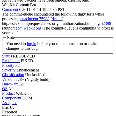
All reviewed patches have been landed. Closing bug.
WebKit Commit Bot
Comment 6
2011-01-14 19:54:35 PST
The commit-queue encountered the following flaky tests while
processing
attachment 75988
[details]
:
http/tests/xmlhttprequest/cross-origin-authorization.html
bug 52398
(author:
ap@webkit.org
) The commit-queue is continuing to process
your patch.
Note
You need to
log in
before you can comment on or make
changes to this bug.
Status
RESOLVED
Resolution
FIXED
Priority
P2
Severity
Enhancement
Classification
Unclassified
Version
528+ (Nightly build)
Hardware
All
OS
All
Product
WebKit
Component
DOM
Assignee
Eric U.
Reported