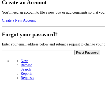
Create an Account
You'll need an account to file a new bug or add comments so that you
Create a New Account
Forgot your password?
Enter your email address below and submit a request to change your 
New
Browse
Search+
Reports
Requests