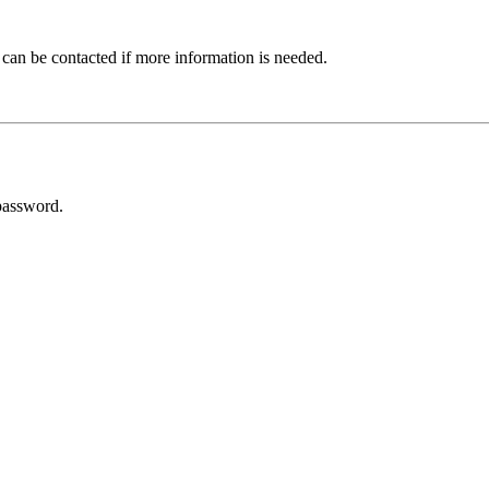
 can be contacted if more information is needed.
password.