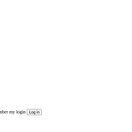
ber my login