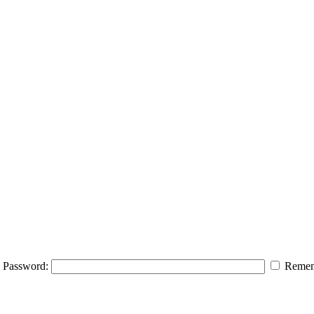
Password:
Remem