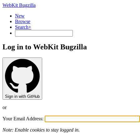
WebKit Bugzilla
New
Browse
Search+
Log in to WebKit Bugzilla
Sign in with GitHub
or
Your Email Address:
Note: Enable cookies to stay logged in.