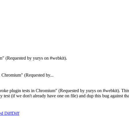
um" (Requested by yurys on #webkit).
 Chromium" (Requested by...
oke plugin tests in Chromium" (Requested by yurys on #webkit). This is
aky test (if we don't already have one on file) and dup this bug against t
ed Diff
Diff