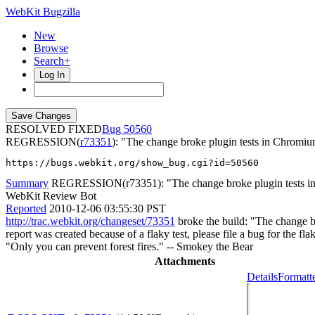
WebKit Bugzilla
New
Browse
Search+
Log In
RESOLVED FIXED
50560
REGRESSION(
r73351
): "The change broke plugin tests in Chromi
https://bugs.webkit.org/show_bug.cgi?id=50560
Summary
REGRESSION(r73351): "The change broke plugin tests in
WebKit Review Bot
Reported
2010-12-06 03:55:30 PST
http://trac.webkit.org/changeset/73351
broke the build: "The change br
report was created because of a flaky test, please file a bug for the fl
"Only you can prevent forest fires." -- Smokey the Bear
Attachments
Details
Formatt