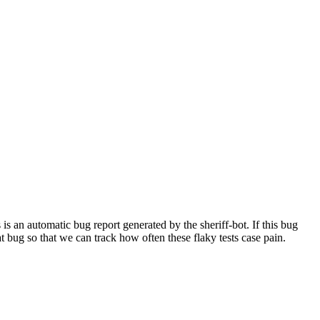
 an automatic bug report generated by the sheriff-bot. If this bug
hat bug so that we can track how often these flaky tests case pain.