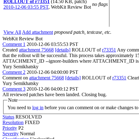
ROLLOUT of r73351
(14.50 KB, patch)
no flags
2010-12-06 03:55 PST
,
WebKit Review Bot
View All
Add attachment
proposed patch, testcase, etc.
WebKit Review Bot
Comment 1
2010-12-06 03:55:53 PST
Created
attachment 75668
[details]
ROLLOUT of
r73351
Any committ
that the rollout will be successful. This process takes approximately 
ATTACHMENT_ID --ignore-builders where ATTACHMENT_ID is the 
Yury Semikhatsky
Comment 2
2010-12-06 04:00:00 PST
Comment on
attachment 75668
[details]
ROLLOUT of
r73351
Clear
Yury Semikhatsky
Comment 3
2010-12-06 04:00:12 PST
All reviewed patches have been landed. Closing bug.
Note
You need to
log in
before you can comment on or make changes to 
Status
RESOLVED
Resolution
FIXED
Priority
P2
Severity
Normal