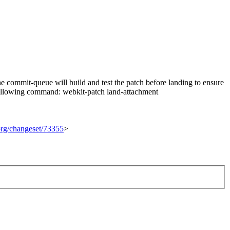
 commit-queue will build and test the patch before landing to ensure
he following command: webkit-patch land-attachment
.org/changeset/73355
>