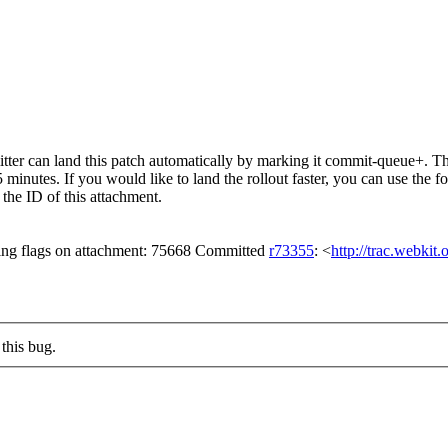
er can land this patch automatically by marking it commit-queue+. The
15 minutes. If you would like to land the rollout faster, you can use t
ID of this attachment.
ing flags on attachment: 75668 Committed
r73355
: <
http://trac.webkit
this bug.