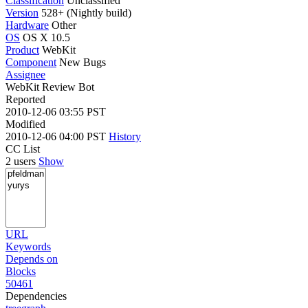
Classification
Unclassified
Version
528+ (Nightly build)
Hardware
Other
OS
OS X 10.5
Product
WebKit
Component
New Bugs
Assignee
WebKit Review Bot
Reported
2010-12-06 03:55 PST
Modified
2010-12-06 04:00 PST
History
CC List
2 users
Show
URL
Keywords
Depends on
Blocks
50461
Dependencies