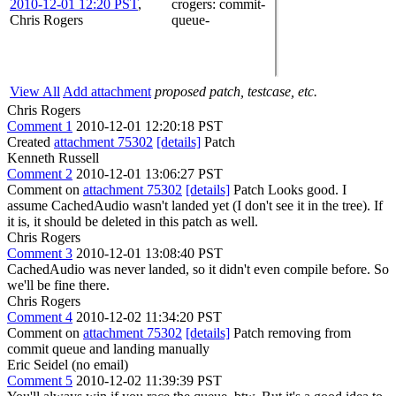
2010-12-01 12:20 PST
,
crogers
: commit-
Chris Rogers
queue-
View All
Add attachment
proposed patch, testcase, etc.
Chris Rogers
Comment 1
2010-12-01 12:20:18 PST
Created
attachment 75302
[details]
Patch
Kenneth Russell
Comment 2
2010-12-01 13:06:27 PST
Comment on
attachment 75302
[details]
Patch Looks good. I
assume CachedAudio wasn't landed yet (I don't see it in the tree). If
it is, it should be deleted in this patch as well.
Chris Rogers
Comment 3
2010-12-01 13:08:40 PST
CachedAudio was never landed, so it didn't even compile before. So
we'll be fine there.
Chris Rogers
Comment 4
2010-12-02 11:34:20 PST
Comment on
attachment 75302
[details]
Patch removing from
commit queue and landing manually
Eric Seidel (no email)
Comment 5
2010-12-02 11:39:39 PST