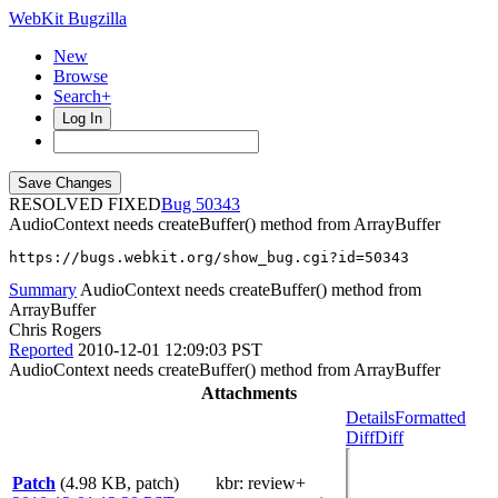
WebKit Bugzilla
New
Browse
Search+
Log In
RESOLVED FIXED
50343
AudioContext needs createBuffer() method from ArrayBuffer
https://bugs.webkit.org/show_bug.cgi?id=50343
Summary
AudioContext needs createBuffer() method from
ArrayBuffer
Chris Rogers
Reported
2010-12-01 12:09:03 PST
AudioContext needs createBuffer() method from ArrayBuffer
Attachments
Details
Formatted
Diff
Diff
Patch
(4.98 KB, patch)
kbr
: review+