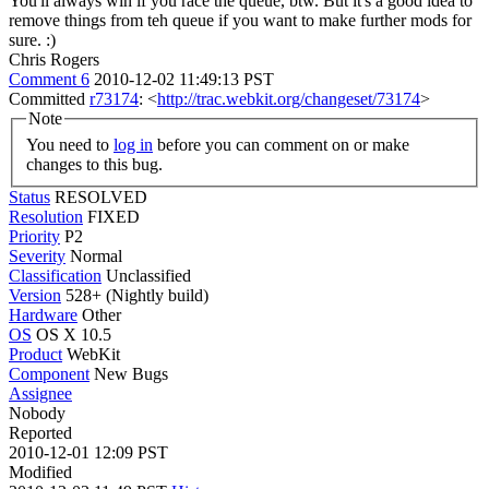
You'll always win if you race the queue, btw. But it's a good idea to
remove things from teh queue if you want to make further mods for
sure. :)
Chris Rogers
Comment 6
2010-12-02 11:49:13 PST
Committed
r73174
: <
http://trac.webkit.org/changeset/73174
>
Note
You need to
log in
before you can comment on or make
changes to this bug.
Status
RESOLVED
Resolution
FIXED
Priority
P2
Severity
Normal
Classification
Unclassified
Version
528+ (Nightly build)
Hardware
Other
OS
OS X 10.5
Product
WebKit
Component
New Bugs
Assignee
Nobody
Reported
2010-12-01 12:09 PST
Modified