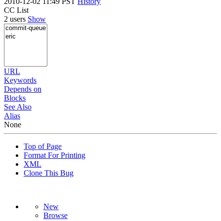
2010-12-02 11:49 PST
History
CC List
2 users
Show
URL
Keywords
Depends on
Blocks
See Also
Alias
None
Top of Page
Format For Printing
XML
Clone This Bug
New
Browse