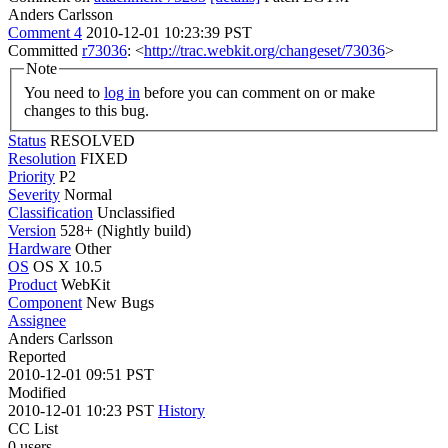
Anders Carlsson
Comment 4
2010-12-01 10:23:39 PST
Committed
r73036
: <
http://trac.webkit.org/changeset/73036
>
Note
You need to
log in
before you can comment on or make
changes to this bug.
Status
RESOLVED
Resolution
FIXED
Priority
P2
Severity
Normal
Classification
Unclassified
Version
528+ (Nightly build)
Hardware
Other
OS
OS X 10.5
Product
WebKit
Component
New Bugs
Assignee
Anders Carlsson
Reported
2010-12-01 09:51 PST
Modified
2010-12-01 10:23 PST
History
CC List
0 users