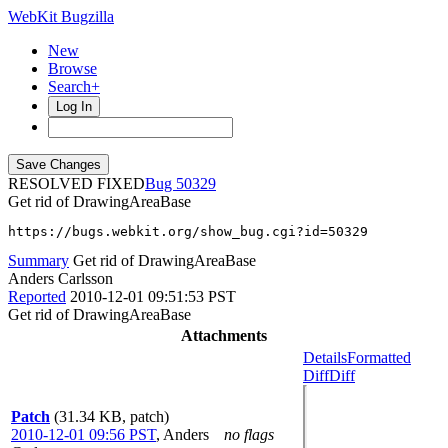
WebKit Bugzilla
New
Browse
Search+
Log In
RESOLVED FIXED
50329
Get rid of DrawingAreaBase
https://bugs.webkit.org/show_bug.cgi?id=50329
Summary
Get rid of DrawingAreaBase
Anders Carlsson
Reported
2010-12-01 09:51:53 PST
Get rid of DrawingAreaBase
Attachments
Details
Formatted
Diff
Diff
Patch
(31.34 KB, patch)
2010-12-01 09:56 PST
,
Anders
no flags