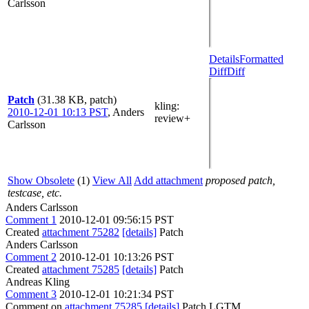
Carlsson
Details
Formatted
Diff
Diff
Patch
(31.38 KB, patch)
kling
:
2010-12-01 10:13 PST
,
Anders
review+
Carlsson
Show Obsolete
(1)
View All
Add attachment
proposed patch,
testcase, etc.
Anders Carlsson
Comment 1
2010-12-01 09:56:15 PST
Created
attachment 75282
[details]
Patch
Anders Carlsson
Comment 2
2010-12-01 10:13:26 PST
Created
attachment 75285
[details]
Patch
Andreas Kling
Comment 3
2010-12-01 10:21:34 PST
Comment on
attachment 75285
[details]
Patch LGTM