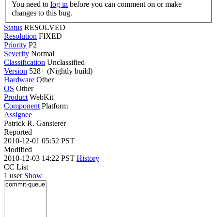
You need to
log in
before you can comment on or make
changes to this bug.
Status
RESOLVED
Resolution
FIXED
Priority
P2
Severity
Normal
Classification
Unclassified
Version
528+ (Nightly build)
Hardware
Other
OS
Other
Product
WebKit
Component
Platform
Assignee
Patrick R. Gansterer
Reported
2010-12-01 05:52 PST
Modified
2010-12-03 14:22 PST
History
CC List
1 user
Show