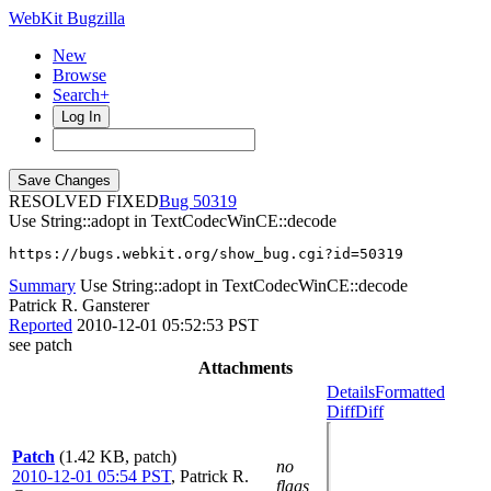
WebKit Bugzilla
New
Browse
Search+
Log In
RESOLVED FIXED
50319
Use String::adopt in TextCodecWinCE::decode
https://bugs.webkit.org/show_bug.cgi?id=50319
Summary
Use String::adopt in TextCodecWinCE::decode
Patrick R. Gansterer
Reported
2010-12-01 05:52:53 PST
see patch
Attachments
Details
Formatted
Diff
Diff
Patch
(1.42 KB, patch)
no
2010-12-01 05:54 PST
,
Patrick R.
flags