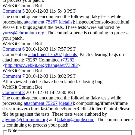
to process your patch.
WebKit Commit Bot
Comment 5
2010-12-03 11:45:43 PST
The commit-queue encountered the following flaky tests while
processing
attachment 75267
[details]
: inspector/console-trace.html
Please file bugs against the tests. These tests were authored by
yurys@chromium.org
. The commit-queue is continuing to process
your patch.
WebKit Commit Bot
Comment 6
2010-12-03 11:47:57 PST
Comment on
attachment 75267
[details]
Patch Clearing flags on
attachment: 75267 Committed
r73282
:
<
http://trac.webkit.org/changeset/73282
>
WebKit Commit Bot
Comment 7
2010-12-03 11:48:02 PST
All reviewed patches have been landed. Closing bug.
WebKit Commit Bot
Comment 8
2010-12-03 14:22:30 PST
The commit-queue encountered the following flaky tests while
processing
attachment 75267
[details]
: compositing/iframes/iframe-
size-from-zero.html fast/borders/borderRadiusDotted01.html Please
file bugs against the tests. These tests were authored by
ajwong@chromium.org
and
bdakin@apple.com
. The commit-queue
is continuing to process your patch.
Note