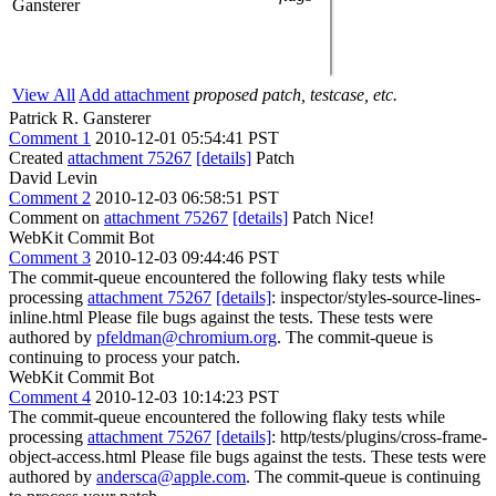
Gansterer
View All
Add attachment
proposed patch, testcase, etc.
Patrick R. Gansterer
Comment 1
2010-12-01 05:54:41 PST
Created
attachment 75267
[details]
Patch
David Levin
Comment 2
2010-12-03 06:58:51 PST
Comment on
attachment 75267
[details]
Patch Nice!
WebKit Commit Bot
Comment 3
2010-12-03 09:44:46 PST
The commit-queue encountered the following flaky tests while
processing
attachment 75267
[details]
: inspector/styles-source-lines-
inline.html Please file bugs against the tests. These tests were
authored by
pfeldman@chromium.org
. The commit-queue is
continuing to process your patch.
WebKit Commit Bot
Comment 4
2010-12-03 10:14:23 PST
The commit-queue encountered the following flaky tests while
processing
attachment 75267
[details]
: http/tests/plugins/cross-frame-
object-access.html Please file bugs against the tests. These tests were
authored by
andersca@apple.com
. The commit-queue is continuing