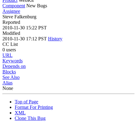
Product
WebKit
Component
New Bugs
Assignee
Steve Falkenburg
Reported
2010-11-30 15:22 PST
Modified
2010-11-30 17:12 PST
History
CC List
0 users
URL
Keywords
Depends on
Blocks
See Also
Alias
None
Top of Page
Format For Printing
XML
Clone This Bug