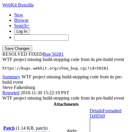
WebKit Bugzilla
New
Browse
Search+
Log In
RESOLVED FIXED
50281
WTF project missing build-stopping code from its pre-build event
https://bugs.webkit.org/show_bug.cgi?id=50281
Summary
WTF project missing build-stopping code from its pre-
build event
Steve Falkenburg
Reported
2010-11-30 15:22:19 PST
WTF project missing build-stopping code from its pre-build event
Attachments
Details
Formatted
Diff
Diff
Patch
(1.14 KB, patch)
darin
: