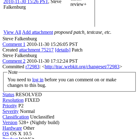
2010-11-30 15:26 PST
,
Steve
review+
Falkenburg
View All
Add attachment
proposed patch, testcase, etc.
Steve Falkenburg
Comment 1
2010-11-30 15:26:05 PST
Created
attachment 75217
[details]
Patch
Steve Falkenburg
Comment 2
2010-11-30 17:12:24 PST
Committed
r72983
: <
http://trac.webkit.org/changeset/72983
>
Note
You need to
log in
before you can comment on or make
changes to this bug.
Status
RESOLVED
Resolution
FIXED
Priority
P2
Severity
Normal
Classification
Unclassified
Version
528+ (Nightly build)
Hardware
Other
OS
OS X 10.5