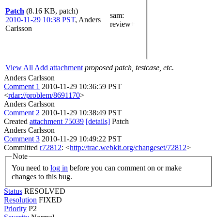
Patch
(8.16 KB, patch)
sam
:
2010-11-29 10:38 PST
,
Anders
review+
Carlsson
View All
Add attachment
proposed patch, testcase, etc.
Anders Carlsson
Comment 1
2010-11-29 10:36:59 PST
<
rdar://problem/8691170
>
Anders Carlsson
Comment 2
2010-11-29 10:38:49 PST
Created
attachment 75039
[details]
Patch
Anders Carlsson
Comment 3
2010-11-29 10:49:22 PST
Committed
r72812
: <
http://trac.webkit.org/changeset/72812
>
Note
You need to
log in
before you can comment on or make
changes to this bug.
Status
RESOLVED
Resolution
FIXED
Priority
P2