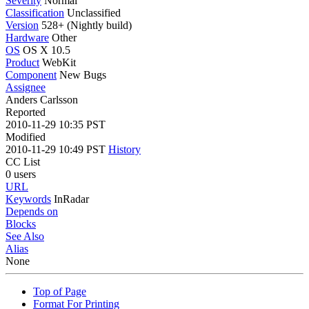
Severity
Normal
Classification
Unclassified
Version
528+ (Nightly build)
Hardware
Other
OS
OS X 10.5
Product
WebKit
Component
New Bugs
Assignee
Anders Carlsson
Reported
2010-11-29 10:35 PST
Modified
2010-11-29 10:49 PST
History
CC List
0 users
URL
Keywords
InRadar
Depends on
Blocks
See Also
Alias
None
Top of Page
Format For Printing