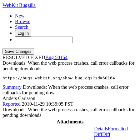
WebKit Bugzilla
New
Browse
Search+
Log In
RESOLVED FIXED
50164
Downloads: When the web process crashes, call error callbacks for
pending downloads
https://bugs.webkit.org/show_bug.cgi?id=50164
Summary
Downloads: When the web process crashes, call error
callbacks for pending dow...
Anders Carlsson
Reported
2010-11-29 10:35:05 PST
Downloads: When the web process crashes, call error callbacks for
pending downloads
Attachments
Details
Formatted
Diff
Diff