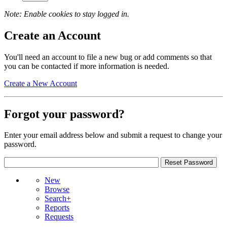
Note: Enable cookies to stay logged in.
Create an Account
You'll need an account to file a new bug or add comments so that
you can be contacted if more information is needed.
Create a New Account
Forgot your password?
Enter your email address below and submit a request to change your
password.
New
Browse
Search+
Reports
Requests