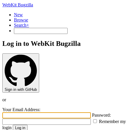
WebKit Bugzilla
New
Browse
Search+
Log in to WebKit Bugzilla
Sign in with GitHub
or
Your Email Address:
Password:
Remember my
login