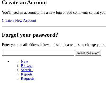
Create an Account
You'll need an account to file a new bug or add comments so that you
Create a New Account
Forgot your password?
Enter your email address below and submit a request to change your 
New
Browse
Search+
Reports
Requests