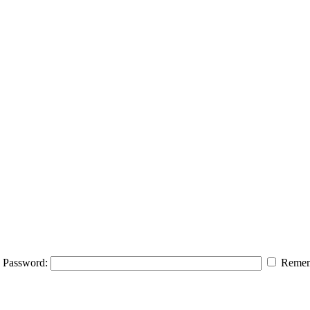
Password:
Remem