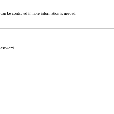
 can be contacted if more information is needed.
password.