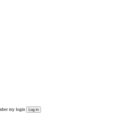
ber my login