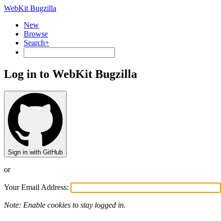
WebKit Bugzilla
New
Browse
Search+
Log in to WebKit Bugzilla
Sign in with GitHub
or
Your Email Address:
Note: Enable cookies to stay logged in.