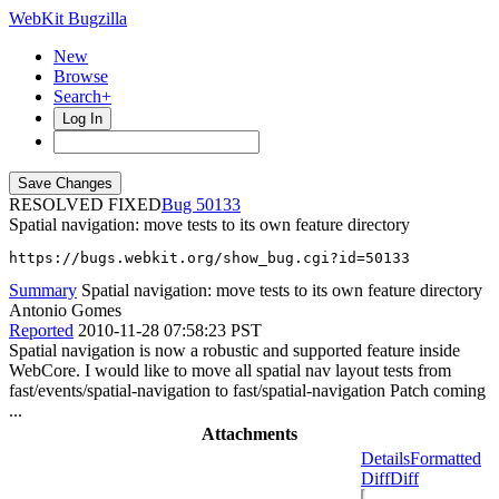
WebKit Bugzilla
New
Browse
Search+
Log In
RESOLVED FIXED
50133
Spatial navigation: move tests to its own feature directory
https://bugs.webkit.org/show_bug.cgi?id=50133
Summary
Spatial navigation: move tests to its own feature directory
Antonio Gomes
Reported
2010-11-28 07:58:23 PST
Spatial navigation is now a robustic and supported feature inside
WebCore. I would like to move all spatial nav layout tests from
fast/events/spatial-navigation to fast/spatial-navigation Patch coming
...
Attachments
Details
Formatted
Diff
Diff