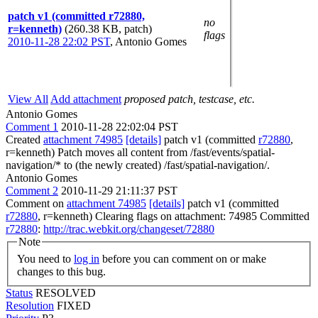
patch v1 (committed r72880,
no
r=kenneth)
(260.38 KB, patch)
flags
2010-11-28 22:02 PST
,
Antonio Gomes
View All
Add attachment
proposed patch, testcase, etc.
Antonio Gomes
Comment 1
2010-11-28 22:02:04 PST
Created
attachment 74985
[details]
patch v1 (committed
r72880
,
r=kenneth) Patch moves all content from /fast/events/spatial-
navigation/* to (the newly created) /fast/spatial-navigation/.
Antonio Gomes
Comment 2
2010-11-29 21:11:37 PST
Comment on
attachment 74985
[details]
patch v1 (committed
r72880
, r=kenneth) Clearing flags on attachment: 74985 Committed
r72880
:
http://trac.webkit.org/changeset/72880
Note
You need to
log in
before you can comment on or make
changes to this bug.
Status
RESOLVED
Resolution
FIXED