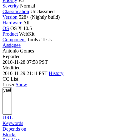
Priority
P3
Severity
Normal
Classification
Unclassified
Version
528+ (Nightly build)
Hardware
All
OS
OS X 10.5
Product
WebKit
Component
Tools / Tests
Assignee
Antonio Gomes
Reported
2010-11-28 07:58 PST
Modified
2010-11-29 21:11 PST
History
CC List
1 user
Show
URL
Keywords
Depends on
Blocks