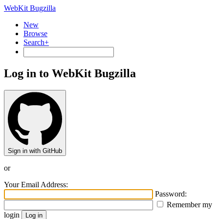
WebKit Bugzilla
New
Browse
Search+
Log in to WebKit Bugzilla
Sign in with GitHub
or
Your Email Address:
Password:
Remember my
login