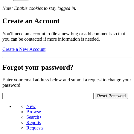
Note: Enable cookies to stay logged in.
Create an Account
You'll need an account to file a new bug or add comments so that
you can be contacted if more information is needed.
Create a New Account
Forgot your password?
Enter your email address below and submit a request to change your
password.
New
Browse
Search+
Reports
Requests