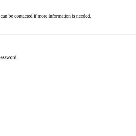
 can be contacted if more information is needed.
password.