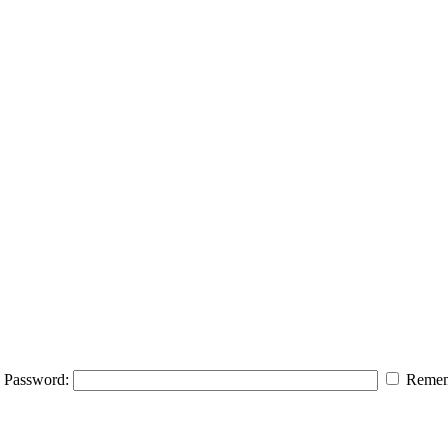
Password:
Remem