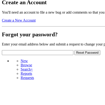
Create an Account
You'll need an account to file a new bug or add comments so that you
Create a New Account
Forgot your password?
Enter your email address below and submit a request to change your 
New
Browse
Search+
Reports
Requests