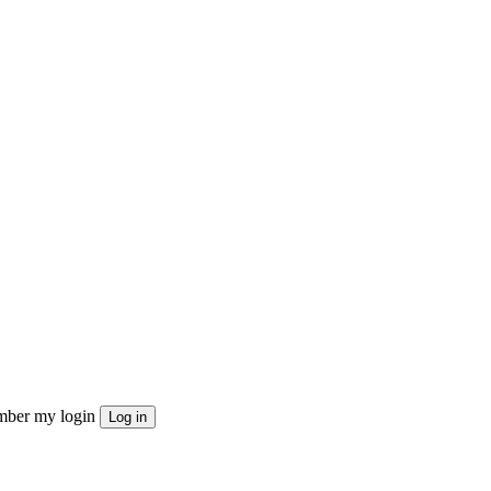
ber my login