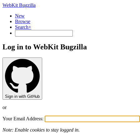
WebKit Bugzilla
New
Browse
Search+
Log in to WebKit Bugzilla
Sign in with GitHub
or
Your Email Address:
Note: Enable cookies to stay logged in.