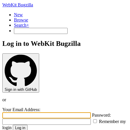
WebKit Bugzilla
New
Browse
Search+
Log in to WebKit Bugzilla
Sign in with GitHub
or
Your Email Address:
Password:
Remember my
login