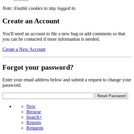
Note: Enable cookies to stay logged in.
Create an Account
You'll need an account to file a new bug or add comments so that
you can be contacted if more information is needed.
Create a New Account
Forgot your password?
Enter your email address below and submit a request to change your
password.
New
Browse
Search+
Reports
Requests