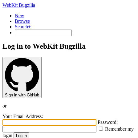
WebKit Bugzilla
New
Browse
Search+
Log in to WebKit Bugzilla
Sign in with GitHub
or
Your Email Address:
Password:
Remember my
login