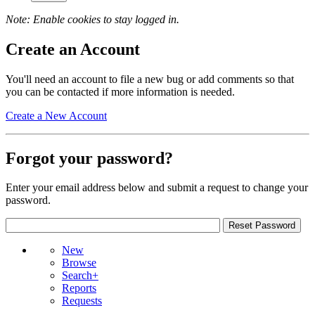
Note: Enable cookies to stay logged in.
Create an Account
You'll need an account to file a new bug or add comments so that
you can be contacted if more information is needed.
Create a New Account
Forgot your password?
Enter your email address below and submit a request to change your
password.
New
Browse
Search+
Reports
Requests