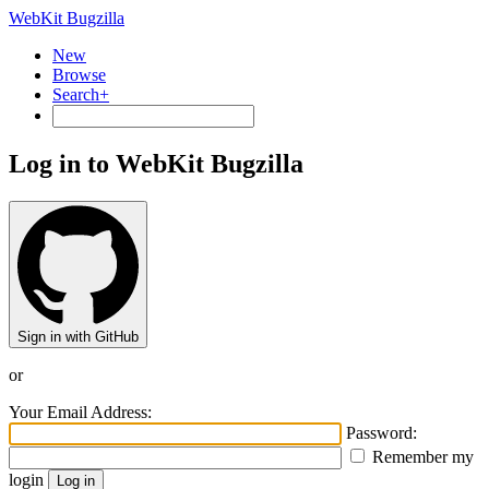
WebKit Bugzilla
New
Browse
Search+
Log in to WebKit Bugzilla
Sign in with GitHub
or
Your Email Address:
Password:
Remember my
login