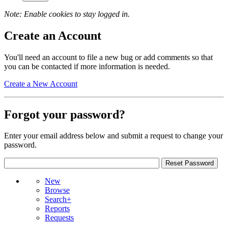
Note: Enable cookies to stay logged in.
Create an Account
You'll need an account to file a new bug or add comments so that
you can be contacted if more information is needed.
Create a New Account
Forgot your password?
Enter your email address below and submit a request to change your
password.
New
Browse
Search+
Reports
Requests