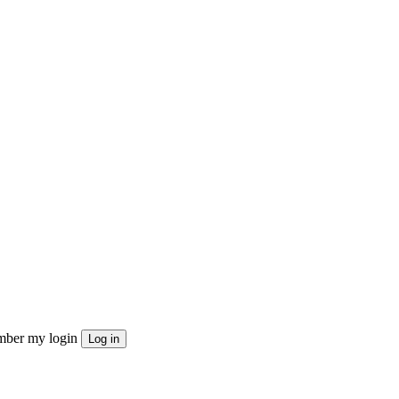
ber my login