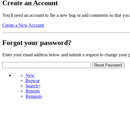
Create an Account
You'll need an account to file a new bug or add comments so that you
Create a New Account
Forgot your password?
Enter your email address below and submit a request to change your 
New
Browse
Search+
Reports
Requests