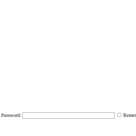
Password:
Remem