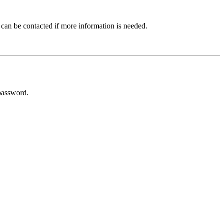
 can be contacted if more information is needed.
password.