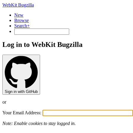
WebKit Bugzilla
New
Browse
Search+
Log in to WebKit Bugzilla
Sign in with GitHub
or
Your Email Address:
Note: Enable cookies to stay logged in.