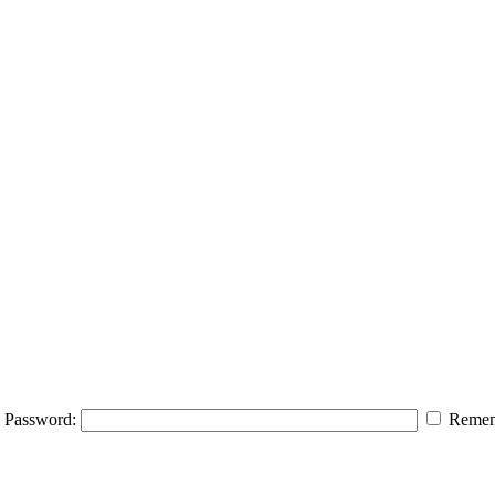
Password:
Remem