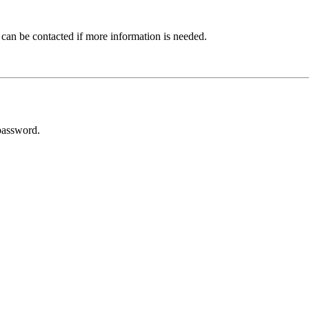
 can be contacted if more information is needed.
password.