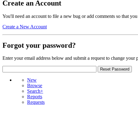
Create an Account
You'll need an account to file a new bug or add comments so that you
Create a New Account
Forgot your password?
Enter your email address below and submit a request to change your 
New
Browse
Search+
Reports
Requests