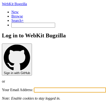
WebKit Bugzilla
New
Browse
Search+
Log in to WebKit Bugzilla
Sign in with GitHub
or
Your Email Address:
Note: Enable cookies to stay logged in.