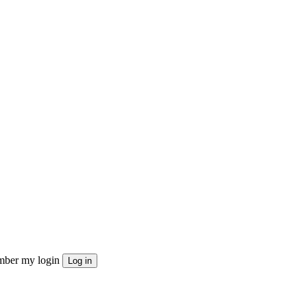
ber my login