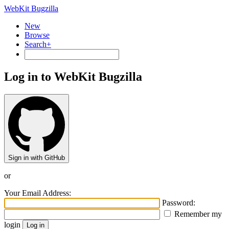
WebKit Bugzilla
New
Browse
Search+
Log in to WebKit Bugzilla
Sign in with GitHub
or
Your Email Address:
Password:
Remember my
login