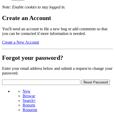
Note: Enable cookies to stay logged in.
Create an Account
You'll need an account to file a new bug or add comments so that
you can be contacted if more information is needed.
Create a New Account
Forgot your password?
Enter your email address below and submit a request to change your
password.
New
Browse
Search+
Reports
Requests