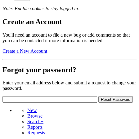
Note: Enable cookies to stay logged in.
Create an Account
You'll need an account to file a new bug or add comments so that
you can be contacted if more information is needed.
Create a New Account
Forgot your password?
Enter your email address below and submit a request to change your
password.
New
Browse
Search+
Reports
Requests