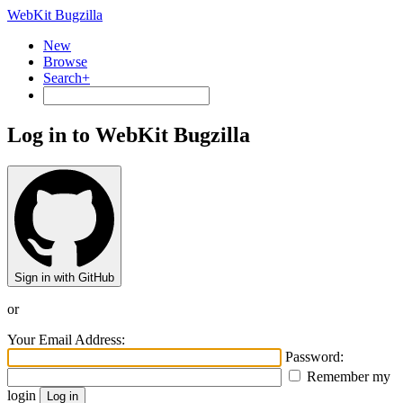
WebKit Bugzilla
New
Browse
Search+
Log in to WebKit Bugzilla
Sign in with GitHub
or
Your Email Address:
Password:
Remember my
login