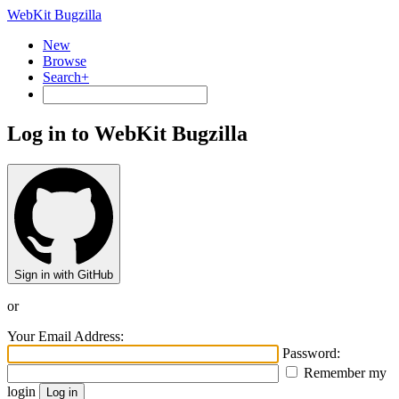
WebKit Bugzilla
New
Browse
Search+
Log in to WebKit Bugzilla
Sign in with GitHub
or
Your Email Address:
Password:
Remember my
login