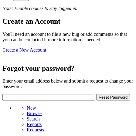
Note: Enable cookies to stay logged in.
Create an Account
You'll need an account to file a new bug or add comments so that
you can be contacted if more information is needed.
Create a New Account
Forgot your password?
Enter your email address below and submit a request to change your
password.
New
Browse
Search+
Reports
Requests