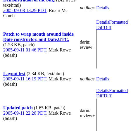
text/html)
no flags
Details
2005-09-08 13:29 PDT
,
Ruairi Mc
Comb
Details
Formatted
Diff
Diff
Patch to wrap month around inside
Date constructor, and Date.UTC.
darin
:
(1.53 KB, patch)
review-
2005-09-11 01:46 PDT
,
Mark Rowe
(bdash)
Layout test
(2.34 KB, text/html)
2005-09-11 16:19 PDT
,
Mark Rowe
no flags
Details
(bdash)
Details
Formatted
Diff
Diff
Updated patch
(1.65 KB, patch)
darin
:
2005-09-11 22:20 PDT
,
Mark Rowe
review+
(bdash)