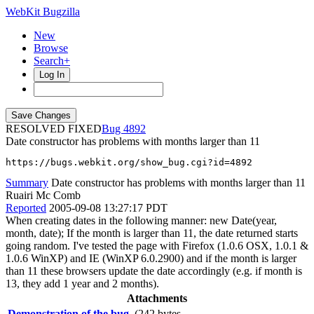
WebKit Bugzilla
New
Browse
Search+
Log In
RESOLVED FIXED
4892
Date constructor has problems with months larger than 11
https://bugs.webkit.org/show_bug.cgi?id=4892
Summary
Date constructor has problems with months larger than 11
Ruairi Mc Comb
Reported
2005-09-08 13:27:17 PDT
When creating dates in the following manner: new Date(year,
month, date); If the month is larger than 11, the date returned starts
going random. I've tested the page with Firefox (1.0.6 OSX, 1.0.1 &
1.0.6 WinXP) and IE (WinXP 6.0.2900) and if the month is larger
than 11 these browsers update the date accordingly (e.g. if month is
13, they add 1 year and 2 months).
Attachments
Demonstration of the bug.
(242 bytes,