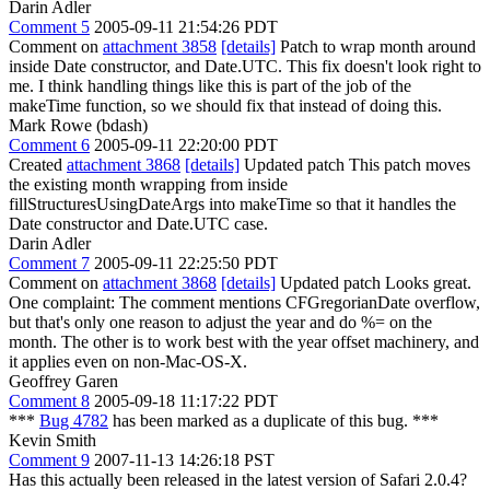
Darin Adler
Comment 5
2005-09-11 21:54:26 PDT
Comment on
attachment 3858
[details]
Patch to wrap month around
inside Date constructor, and Date.UTC. This fix doesn't look right to
me. I think handling things like this is part of the job of the
makeTime function, so we should fix that instead of doing this.
Mark Rowe (bdash)
Comment 6
2005-09-11 22:20:00 PDT
Created
attachment 3868
[details]
Updated patch This patch moves
the existing month wrapping from inside
fillStructuresUsingDateArgs into makeTime so that it handles the
Date constructor and Date.UTC case.
Darin Adler
Comment 7
2005-09-11 22:25:50 PDT
Comment on
attachment 3868
[details]
Updated patch Looks great.
One complaint: The comment mentions CFGregorianDate overflow,
but that's only one reason to adjust the year and do %= on the
month. The other is to work best with the year offset machinery, and
it applies even on non-Mac-OS-X.
Geoffrey Garen
Comment 8
2005-09-18 11:17:22 PDT
***
Bug 4782
has been marked as a duplicate of this bug. ***
Kevin Smith
Comment 9
2007-11-13 14:26:18 PST
Has this actually been released in the latest version of Safari 2.0.4?