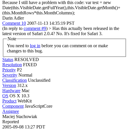
Because I still have a problem with this code: var test = new
Date(this.VisibleDate.getFullYear(),this.VisibleDate.getMonth()+
(this.MonthRows*this.MonthColumns);
Darin Adler
Comment 10
2007-11-13 14:35:19 PST
(In reply to
comment #9
)
> Has this actually been released in the
latest version of Safari 2.0.4?
No. It's fixed for Safari 3.
Note
You need to
log in
before you can comment on or make
changes to this bug.
Status
RESOLVED
Resolution
FIXED
Priority
P2
Severity
Normal
Classification
Unclassified
Version
312.x
Hardware
Mac
OS
OS X 10.3
Product
WebKit
Component
JavaScriptCore
Assignee
Maciej Stachowiak
Reported
2005-09-08 13:27 PDT