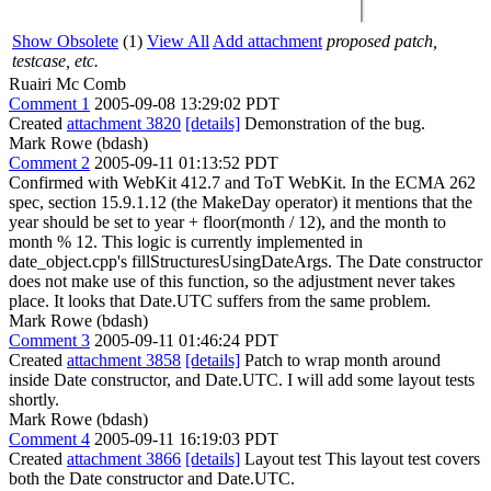
Show Obsolete
(1)
View All
Add attachment
proposed patch,
testcase, etc.
Ruairi Mc Comb
Comment 1
2005-09-08 13:29:02 PDT
Created
attachment 3820
[details]
Demonstration of the bug.
Mark Rowe (bdash)
Comment 2
2005-09-11 01:13:52 PDT
Confirmed with WebKit 412.7 and ToT WebKit. In the ECMA 262
spec, section 15.9.1.12 (the MakeDay operator) it mentions that the
year should be set to year + floor(month / 12), and the month to
month % 12. This logic is currently implemented in
date_object.cpp's fillStructuresUsingDateArgs. The Date constructor
does not make use of this function, so the adjustment never takes
place. It looks that Date.UTC suffers from the same problem.
Mark Rowe (bdash)
Comment 3
2005-09-11 01:46:24 PDT
Created
attachment 3858
[details]
Patch to wrap month around
inside Date constructor, and Date.UTC. I will add some layout tests
shortly.
Mark Rowe (bdash)
Comment 4
2005-09-11 16:19:03 PDT
Created
attachment 3866
[details]
Layout test This layout test covers
both the Date constructor and Date.UTC.