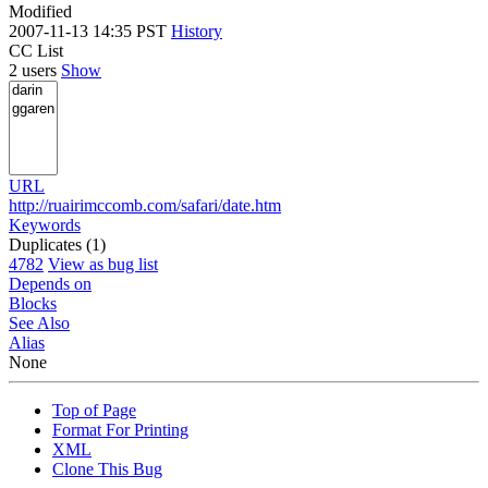
Modified
2007-11-13 14:35 PST
History
CC List
2 users
Show
URL
http://ruairimccomb.com/safari/date.htm
Keywords
Duplicates (1)
4782
View as bug list
Depends on
Blocks
See Also
Alias
None
Top of Page
Format For Printing
XML
Clone This Bug