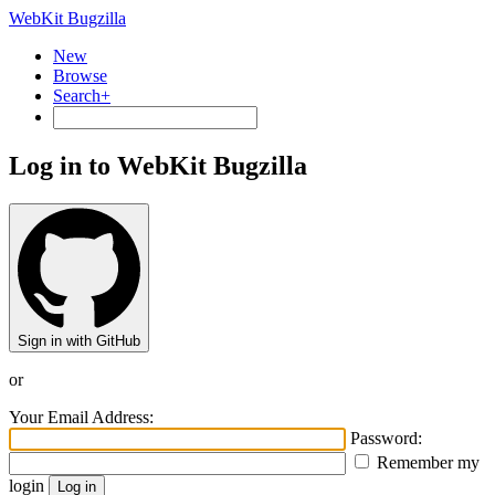
WebKit Bugzilla
New
Browse
Search+
Log in to WebKit Bugzilla
Sign in with GitHub
or
Your Email Address:
Password:
Remember my
login