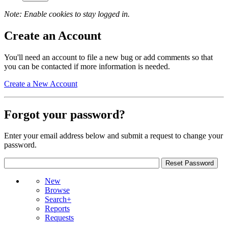
Note: Enable cookies to stay logged in.
Create an Account
You'll need an account to file a new bug or add comments so that
you can be contacted if more information is needed.
Create a New Account
Forgot your password?
Enter your email address below and submit a request to change your
password.
New
Browse
Search+
Reports
Requests