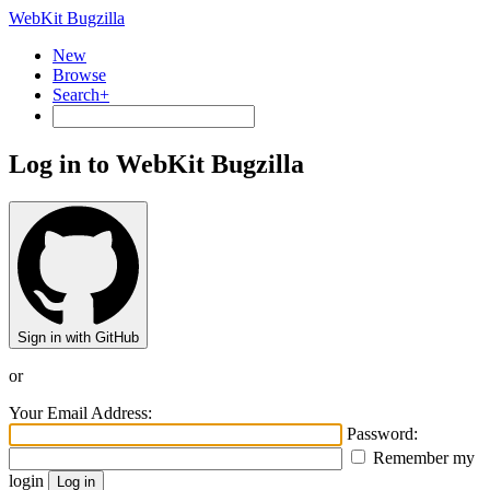
WebKit Bugzilla
New
Browse
Search+
Log in to WebKit Bugzilla
Sign in with GitHub
or
Your Email Address:
Password:
Remember my
login