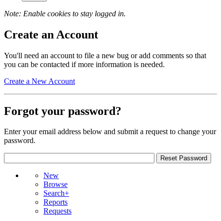
Note: Enable cookies to stay logged in.
Create an Account
You'll need an account to file a new bug or add comments so that
you can be contacted if more information is needed.
Create a New Account
Forgot your password?
Enter your email address below and submit a request to change your
password.
New
Browse
Search+
Reports
Requests