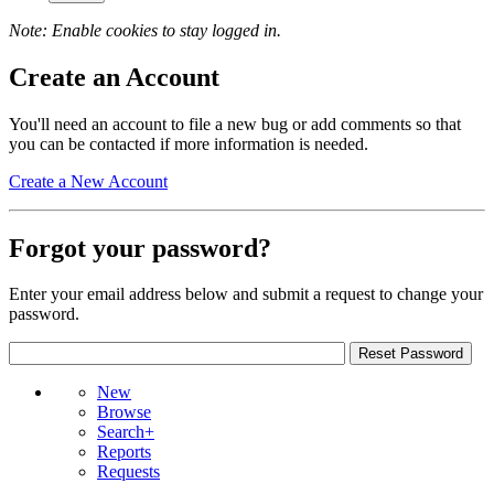
Note: Enable cookies to stay logged in.
Create an Account
You'll need an account to file a new bug or add comments so that
you can be contacted if more information is needed.
Create a New Account
Forgot your password?
Enter your email address below and submit a request to change your
password.
New
Browse
Search+
Reports
Requests