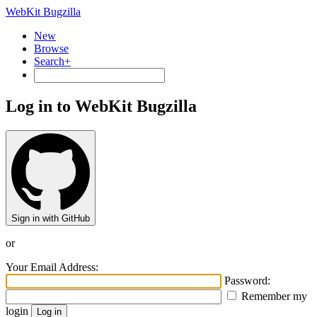
WebKit Bugzilla
New
Browse
Search+
Log in to WebKit Bugzilla
Sign in with GitHub
or
Your Email Address:
Password:
Remember my
login