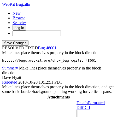
WebKit Bugzilla
New
Browse
Search+
Log In
RESOLVED FIXED
48001
Make lines place themselves properly in the block direction.
https://bugs.webkit.org/show_bug.cgi?id=48001
Summary
Make lines place themselves properly in the block
direction.
Dave Hyatt
Reported
2010-10-20 13:12:51 PDT
Make lines place themselves properly in the block direction, and get
some basic border/background painting working for vertical spans.
Attachments
Details
Formatted
Diff
Diff