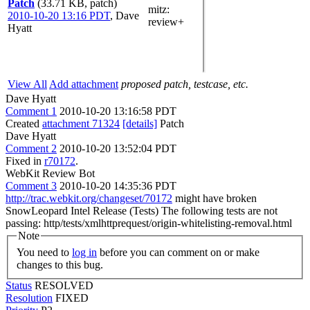
Patch
(33.71 KB, patch)
mitz:
2010-10-20 13:16 PDT
,
Dave
review+
Hyatt
View All
Add attachment
proposed patch, testcase, etc.
Dave Hyatt
Comment 1
2010-10-20 13:16:58 PDT
Created
attachment 71324
[details]
Patch
Dave Hyatt
Comment 2
2010-10-20 13:52:04 PDT
Fixed in
r70172
.
WebKit Review Bot
Comment 3
2010-10-20 14:35:36 PDT
http://trac.webkit.org/changeset/70172
might have broken
SnowLeopard Intel Release (Tests) The following tests are not
passing: http/tests/xmlhttprequest/origin-whitelisting-removal.html
Note
You need to
log in
before you can comment on or make
changes to this bug.
Status
RESOLVED
Resolution
FIXED