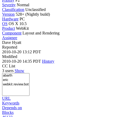
Priority
P2
Severity
Normal
Classification
Unclassified
Version
528+ (Nightly build)
Hardware
PC
OS
OS X 10.5
Product
WebKit
Component
Layout and Rendering
Assignee
Dave Hyatt
Reported
2010-10-20 13:12 PDT
Modified
2010-10-20 14:35 PDT
History
CC List
3 users
Show
URL
Keywords
Depends on
Blocks