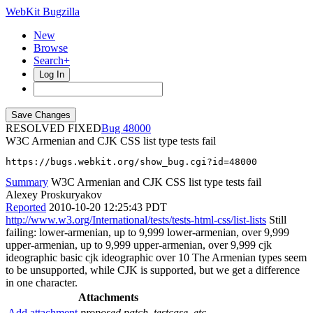
WebKit Bugzilla
New
Browse
Search+
Log In
RESOLVED FIXED
48000
W3C Armenian and CJK CSS list type tests fail
https://bugs.webkit.org/show_bug.cgi?id=48000
Summary
W3C Armenian and CJK CSS list type tests fail
Alexey Proskuryakov
Reported
2010-10-20 12:25:43 PDT
http://www.w3.org/International/tests/tests-html-css/list-lists
Still
failing: lower-armenian, up to 9,999 lower-armenian, over 9,999
upper-armenian, up to 9,999 upper-armenian, over 9,999 cjk
ideographic basic cjk ideographic over 10 The Armenian types seem
to be unsupported, while CJK is supported, but we get a difference
in one character.
Attachments
Add attachment
proposed patch, testcase, etc.