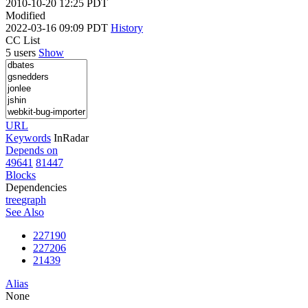
2010-10-20 12:25 PDT
Modified
2022-03-16 09:09 PDT
History
CC List
5 users
Show
URL
Keywords
InRadar
Depends on
49641
81447
Blocks
Dependencies
tree
graph
See Also
227190
227206
21439
Alias
None