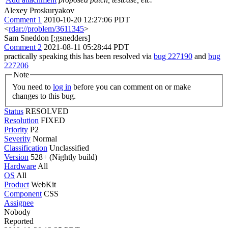
Alexey Proskuryakov
Comment 1
2010-10-20 12:27:06 PDT
<
rdar://problem/3611345
>
Sam Sneddon [:gsnedders]
Comment 2
2021-08-11 05:28:44 PDT
practically speaking this has been resolved via
bug 227190
and
bug
227206
Note
You need to
log in
before you can comment on or make
changes to this bug.
Status
RESOLVED
Resolution
FIXED
Priority
P2
Severity
Normal
Classification
Unclassified
Version
528+ (Nightly build)
Hardware
All
OS
All
Product
WebKit
Component
CSS
Assignee
Nobody
Reported