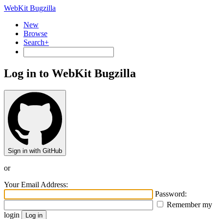
WebKit Bugzilla
New
Browse
Search+
Log in to WebKit Bugzilla
Sign in with GitHub
or
Your Email Address:
Password:
Remember my
login