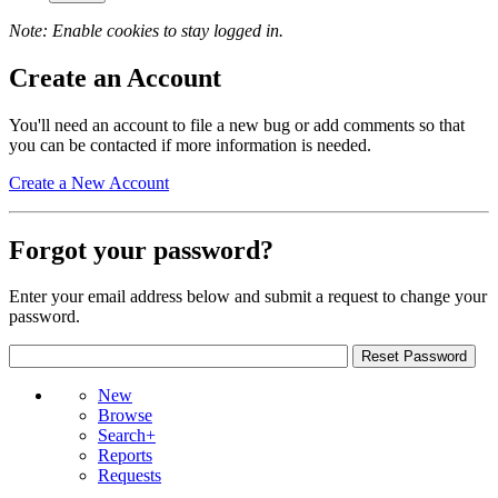
Note: Enable cookies to stay logged in.
Create an Account
You'll need an account to file a new bug or add comments so that
you can be contacted if more information is needed.
Create a New Account
Forgot your password?
Enter your email address below and submit a request to change your
password.
New
Browse
Search+
Reports
Requests