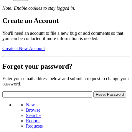
Note: Enable cookies to stay logged in.
Create an Account
You'll need an account to file a new bug or add comments so that
you can be contacted if more information is needed.
Create a New Account
Forgot your password?
Enter your email address below and submit a request to change your
password.
New
Browse
Search+
Reports
Requests