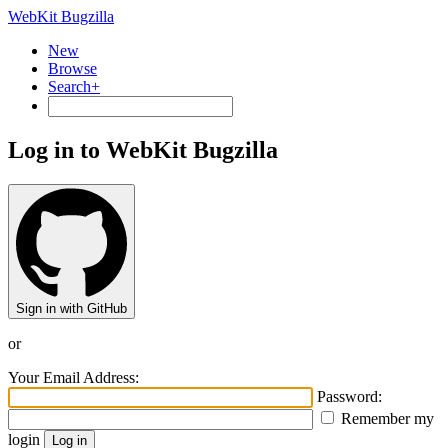
WebKit Bugzilla
New
Browse
Search+
Log in to WebKit Bugzilla
Sign in with GitHub
or
Your Email Address:
Password:
Remember my
login