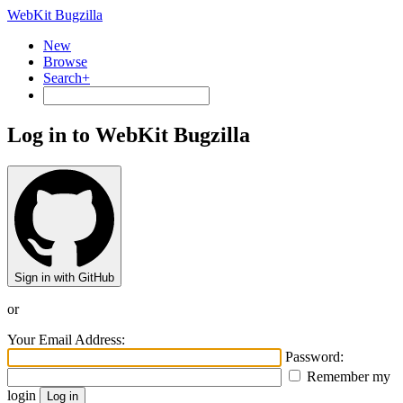
WebKit Bugzilla
New
Browse
Search+
Log in to WebKit Bugzilla
Sign in with GitHub
or
Your Email Address:
Password:
Remember my
login