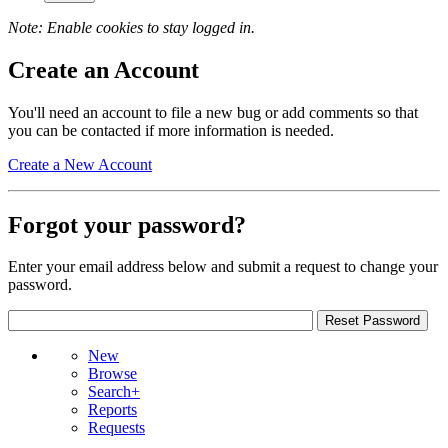
Note: Enable cookies to stay logged in.
Create an Account
You'll need an account to file a new bug or add comments so that
you can be contacted if more information is needed.
Create a New Account
Forgot your password?
Enter your email address below and submit a request to change your
password.
New
Browse
Search+
Reports
Requests