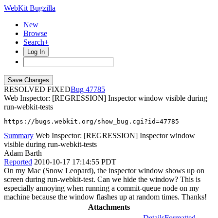
WebKit Bugzilla
New
Browse
Search+
Log In
RESOLVED FIXED
47785
Web Inspector: [REGRESSION] Inspector window visible during
run-webkit-tests
https://bugs.webkit.org/show_bug.cgi?id=47785
Summary
Web Inspector: [REGRESSION] Inspector window
visible during run-webkit-tests
Adam Barth
Reported
2010-10-17 17:14:55 PDT
On my Mac (Snow Leopard), the inspector window shows up on
screen during run-webkit-test. Can we hide the window? This is
especially annoying when running a commit-queue node on my
machine because the window flashes up at random times. Thanks!
Attachments
Details
Formatted