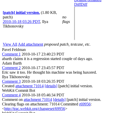
Diff
Diff
[patch] initial version.
(1.80 KB,
patch)
no
2010-10-18 03:26 PDT
,
Ilya
flags
Tikhonovsky
View All
Add attachment
proposed patch, testcase, etc.
Pavel Feldman
Comment 1
2010-10-17 23:40:23 PDT
abarth claims it is a regression started couple of days ago.
Adam Barth
Comment 2
2010-10-17 23:45:57 PDT
Eric saw it too. He thought his machine was being haxored.
Ilya Tikhonovsky
Comment 3
2010-10-18 03:26:35 PDT
Created
attachment 71014
[details]
[patch] initial version.
WebKit Commit Bot
Comment 4
2010-10-18 05:46:34 PDT
Comment on
attachment 71014
[details]
[patch] initial version.
Clearing flags on attachment: 71014 Committed
r69956
:
<
http://trac.webkit.org/changeset/69956
>