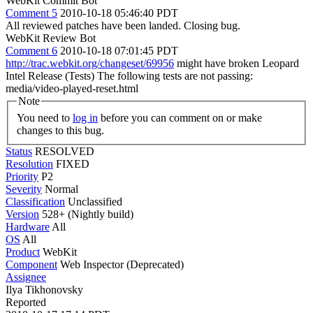
WebKit Commit Bot
Comment 5
2010-10-18 05:46:40 PDT
All reviewed patches have been landed. Closing bug.
WebKit Review Bot
Comment 6
2010-10-18 07:01:45 PDT
http://trac.webkit.org/changeset/69956
might have broken Leopard
Intel Release (Tests) The following tests are not passing:
media/video-played-reset.html
Note
You need to
log in
before you can comment on or make
changes to this bug.
Status
RESOLVED
Resolution
FIXED
Priority
P2
Severity
Normal
Classification
Unclassified
Version
528+ (Nightly build)
Hardware
All
OS
All
Product
WebKit
Component
Web Inspector (Deprecated)
Assignee
Ilya Tikhonovsky
Reported