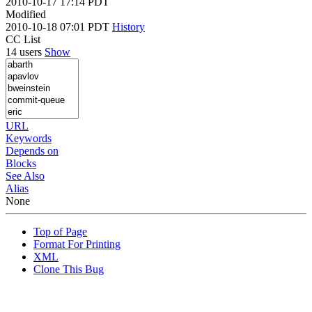
2010-10-17 17:14 PDT
Modified
2010-10-18 07:01 PDT
History
CC List
14 users
Show
URL
Keywords
Depends on
Blocks
See Also
Alias
None
Top of Page
Format For Printing
XML
Clone This Bug